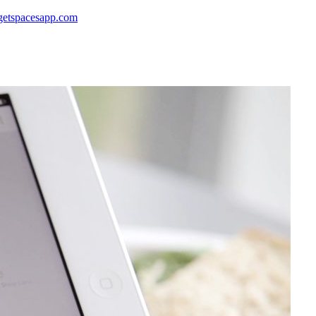
 getspacesapp.com