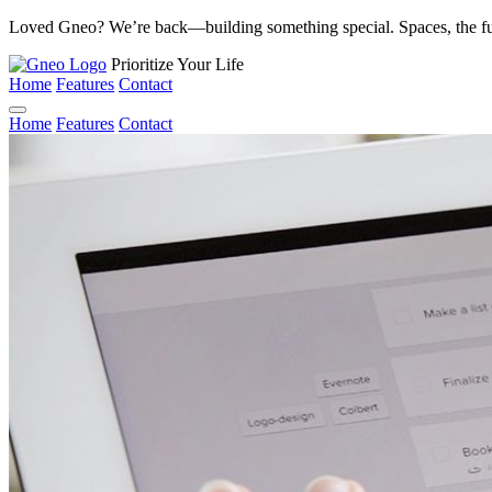
Loved Gneo? We’re back—building something special. Spaces, the fu
Prioritize Your Life
Home
Features
Contact
Home
Features
Contact