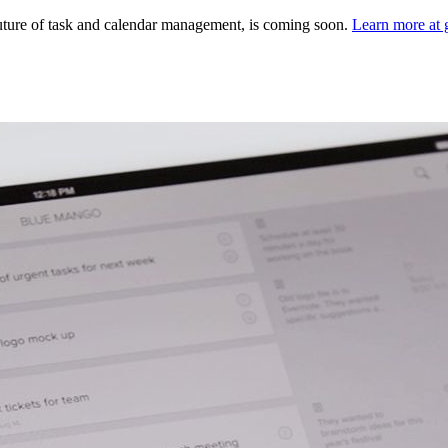
ture of task and calendar management, is coming soon.
Learn more at